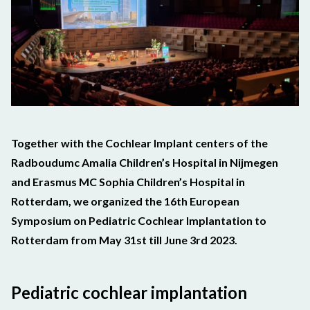
Together with the Cochlear Implant centers of
the
Radboudumc Amalia Ch
ildren’s Hospital
in Nijmegen
and Erasmus MC Sophia Children’s Hospital in
Rotterdam, we organized the 16th European
Symposium on Pediatric Cochlear Implantation to
Rotterdam from May 31st till June 3rd 2023.
Pediatric cochlear implantation