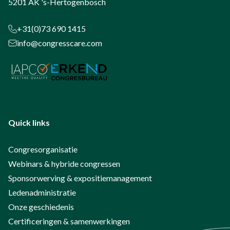
5201 AK 's-Hertogenbosch
+31(0)73 690 1415
info@congresscare.com
Quick links
Congresorganisatie
Webinars & hybride congressen
Sponsorwerving & expositiemanagement
Ledenadministratie
Onze geschiedenis
Certificeringen & samenwerkingen