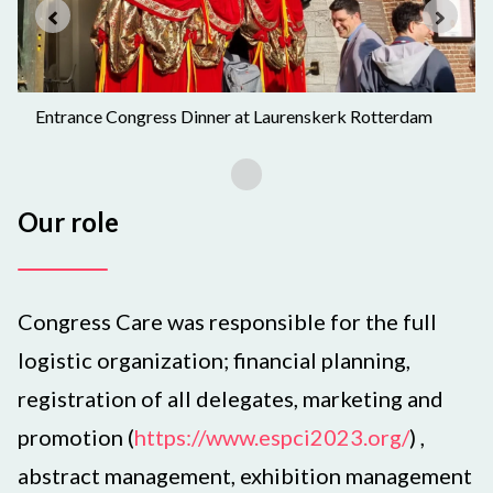
Entrance Congress Dinner at Laurenskerk Rotterdam
Our role
Congress Care was responsible for the full
logistic organization; financial planning,
registration of all delegates, marketing and
promotion (
https://www.espci2023.org/
) ,
abstract management, exhibition management