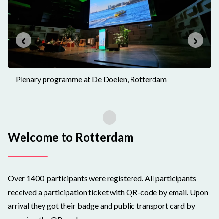
Plenary programme at De Doelen, Rotterdam
Welcome to Rotterdam
Over 1400 participants were registered. All participants
received a participation ticket with QR-code by email. Upon
arrival they got their badge and public transport card by