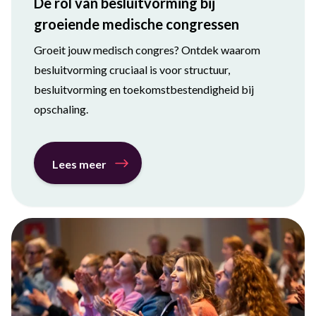
De rol van besluitvorming bij
groeiende medische congressen
Groeit jouw medisch congres? Ontdek waarom
besluitvorming cruciaal is voor structuur,
besluitvorming en toekomstbestendigheid bij
opschaling.
Lees meer