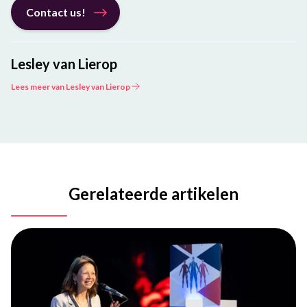
Contact us!
Lesley van Lierop
Lees meer van Lesley van Lierop
Gerelateerde artikelen