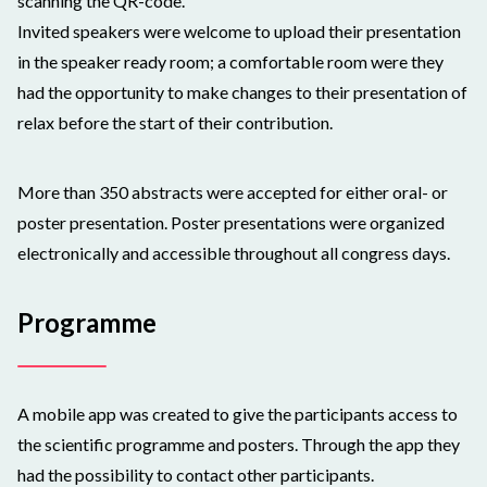
scanning the QR-code.
Invited speakers were welcome to upload their presentation
in the speaker ready room; a comfortable room were they
had the opportunity to make changes to their presentation of
relax before the start of their contribution.
More than 350 abstracts were accepted for either oral- or
poster presentation. Poster presentations were organized
electronically and accessible throughout all congress days.
Programme
A mobile app was created to give the participants access to
the scientific programme and posters. Through the app they
had the possibility to contact other participants.