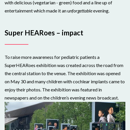
with delicious (vegetarian - green) food and a line up of
entertainment which made it an u
nforgettable
evening.
Super HEARoes – impact
To raise more awareness for pediatric patients a
SuperHEARoes exhibition was created across the road from
the central station to the venue. The exhibition was opened
on May 30 and many children with cochlear implants came to
enjoy their photos. The exhibition was featured in
newspapers and on the children’s evening news broadcast.