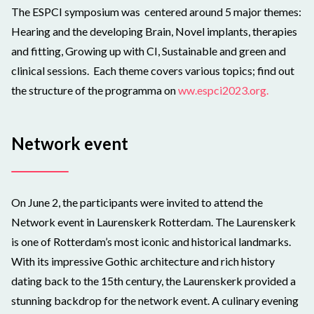
The ESPCI symposium was centered around 5 major themes:
Hearing and the developing Brain, Novel implants, therapies
and fitting, Growing up with CI, Sustainable and green and
clinical sessions.
Each theme covers various topics; find out
the structure of the programma on
ww.espci2023.org.
Network event
On June 2, the participants were invited to attend the
Network event in Laurenskerk Rotterdam. The Laurenskerk
is one of Rotterdam’s most iconic and historical landmarks.
With its impressive Gothic architecture and rich history
dating back to the 15th century, the Laurenskerk provided a
stunning backdrop for the network event. A culinary evening