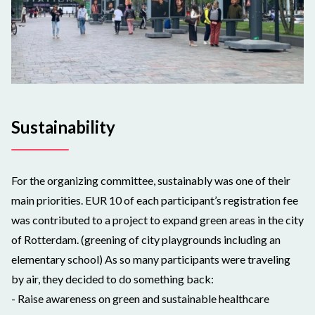
Sustainability
For the organizing committee, sustainably was one of their
main priorities. EUR 10 of each participant’s registration fee
was contributed to a project to expand green areas in the city
of Rotterdam. (greening of city playgrounds including an
elementary school) As so many participants were traveling
by air, they decided to do something back:
- Raise awareness on green and sustainable healthcare