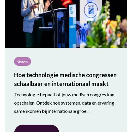
Nieuws
Hoe technologie medische congressen
schaalbaar en internationaal maakt
Technologie bepaalt of jouw medisch congres kan
opschalen. Ontdek hoe systemen, data en ervaring
samenkomen bij internationale groei.