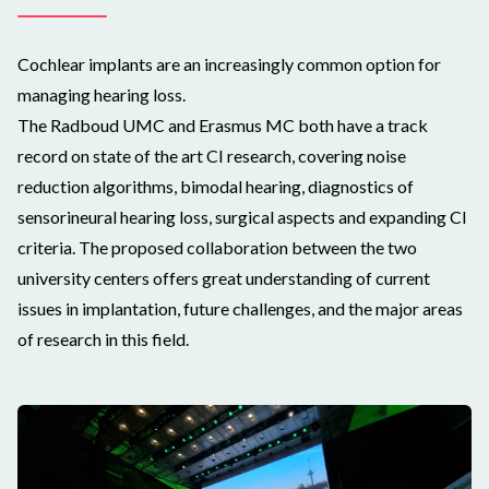
Cochlear implants are an increasingly common option for
managing hearing loss.
The Radboud UMC and Erasmus MC both have a track
record on state of the art CI research, covering noise
reduction algorithms, bimodal hearing, diagnostics of
sensorineural hearing loss, surgical aspects and expanding CI
criteria. The proposed collaboration between the two
university centers offers great understanding of current
issues in implantation, future challenges, and the major areas
of research in this field.