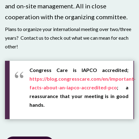
and on-site management. All in close
cooperation with the organizing committee.
Plans to organize your international meeting over two/three
years? Contact us to check out what we can mean for each
other!
Congress Care is IAPCO accredited;
https://blog.congresscare.com/en/important-
facts-about-an-iapco-accredited-pco
; a
reassurance that your meeting is in good
hands.