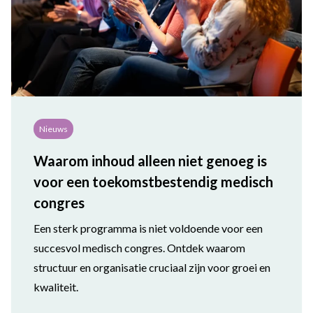
Nieuws
Waarom inhoud alleen niet genoeg is
voor een toekomstbestendig medisch
congres
Een sterk programma is niet voldoende voor een
succesvol medisch congres. Ontdek waarom
structuur en organisatie cruciaal zijn voor groei en
kwaliteit.