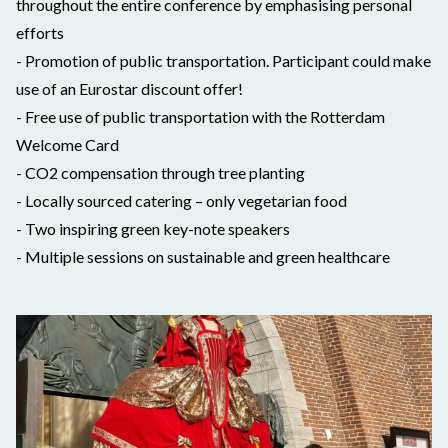
throughout the entire conference by emphasising personal
efforts
- Promotion of public transportation. Participant could make
use of an Eurostar discount offer!
- Free use of public transportation with the Rotterdam
Welcome Card
- CO2 compensation through tree planting
- Locally sourced catering – only vegetarian food
- Two inspiring green key-note speakers
- Multiple sessions on sustainable and green healthcare