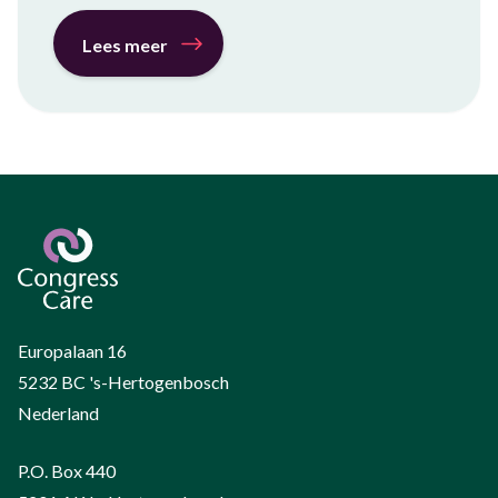
Lees meer
Europalaan 16
5232 BC 's-Hertogenbosch
Nederland
P.O. Box 440