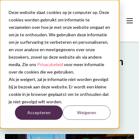
Deze website slaat cookies op je computer op. Deze
cookies worden gebruikt om informatie te
verzamelen over hoe je met onze website omgaat en
om je te onthouden. We gebruiken deze informatie
om je surfervaring te verbeteren en personaliseren,
en voor analyse en meetgegevens over onze
Onze diensten
bezoekers, zowel op deze website als via andere
16th European symposium
Congreskalender
media. Zie ons
Privacybeleid
voor meer informatie
over de cookies die we gebruiken.
on pediatric cochlear
Nieuws
Als je weigert, zal je informatie niet worden gevolgd
bij je bezoek aan deze website. Er wordt een kleine
implantation
Over ons
cookie in je browser geplaatst om te onthouden dat
je niet gevolgd wilt worden.
Contact
Accepteren
Weigeren
Nieuws
Plan uw congres
Laatste update: 12 augustus 2024