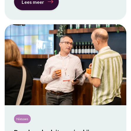
Lees meer
Nieuws