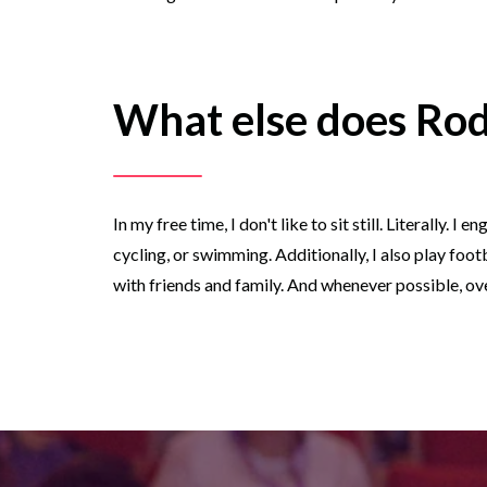
What else does Rod
In my free time, I don't like to sit still. Literally.
cycling, or swimming. Additionally, I also play foot
with friends and family. And whenever possible, ove