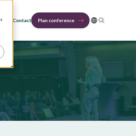
cs
out us
Contact
Plan conference