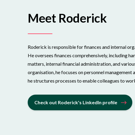
Meet Roderick
Roderick is responsible for finances and internal or
He oversees finances comprehensively, including hand
matters, internal financial administration, and variou
organisation, he focuses on personnel management an
he structures processes to enable colleagues to work
Check out Roderick's LinkedIn profile