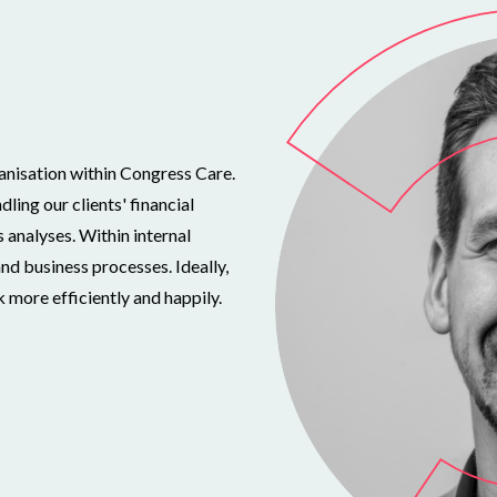
ganisation within Congress Care.
ling our clients' financial
s analyses. Within internal
d business processes. Ideally,
 more efficiently and happily.