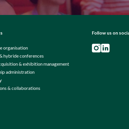
ks
Follow us on soci
e organisation
& hybride conferences
cquisition & exhibition management
p administration
y
ions & collaborations