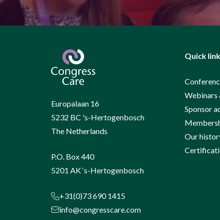
Quick lin
Conferenc
Webinars 
Europalaan 16
Sponsor a
5232 BC 's-Hertogenbosch
Membershi
The Netherlands
Our histor
Certificat
P.O. Box 440
5201 AK ‘s-Hertogenbosch
+31(0)73 690 1415
info@congresscare.com