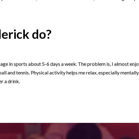
erick do?
 I engage in sports about 5-6 days a week. The problem is, I almost enj
ball and tennis. Physical activity helps me relax, especially mentall
r a drink.