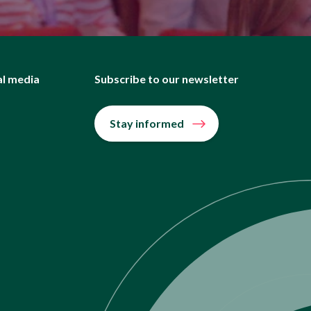
al media
Subscribe to our newsletter
Stay informed