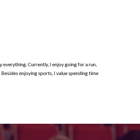
oy everything. Currently, I enjoy going for a run,
y. Besides enjoying sports, I value spending time