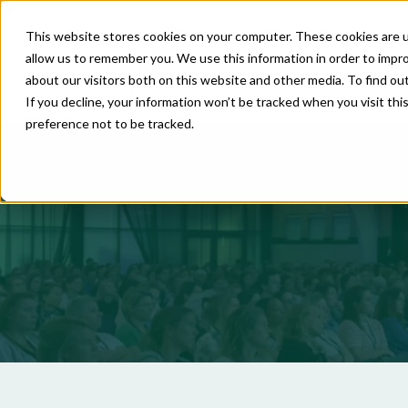
This website stores cookies on your computer. These cookies are u
allow us to remember you. We use this information in order to impr
about our visitors both on this website and other media. To find o
If you decline, your information won’t be tracked when you visit th
preference not to be tracked.