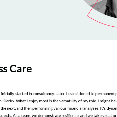
ss Care
tially started in consultancy. Later, I transitioned to permanent p
Klerkx. What I enjoy most is the versatility of my role. I might b
he next, and then performing various financial analyses. It's dyna
pects. As a team, we demonstrate resilience, and we take great pri