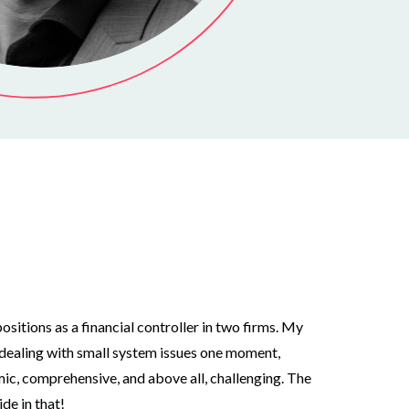
ositions as a financial controller in two firms. My
e dealing with small system issues one moment,
mic, comprehensive, and above all, challenging. The
de in that!