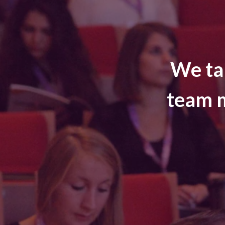
We ta
team m