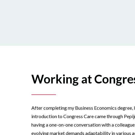
Working at Congre
After completing my Business Economics degree, I ini
introduction to Congress Care came through Pepijn 
having a one-on-one conversation with a colleague t
evolving market demands adaptability in various as