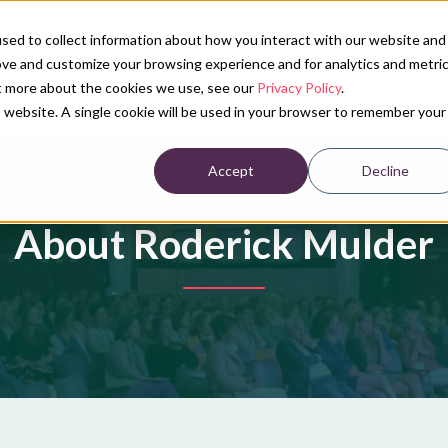
sed to collect information about how you interact with our website and
ove and customize your browsing experience and for analytics and metri
Our services
Conference calendar
News
Ab
ut more about the cookies we use, see our
Privacy Policy
.
is website. A single cookie will be used in your browser to remember your
Accept
Decline
About Roderick Mulder