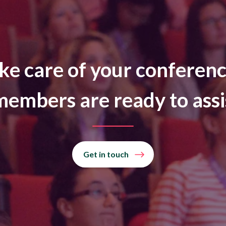
ke care of your conferenc
embers are ready to assi
Get in touch