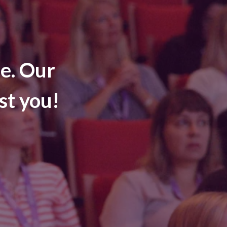
e. Our
st you!