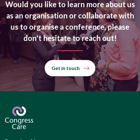
Would you like to learn more about us
as an organisation or collaborate with
us to organise a conference, please
don't hesitate to reach out!
Get in touch