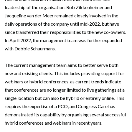
leadership of the organisation. Rob Zikkenheimer and
Jacqueline van der Meer remained closely involved in the
daily operations of the company until mid-2022, but have
since transferred their responsibilities to the new co-owners.
In April 2022, the management team was further expanded
with Debbie Schuurmans.
The current management team aims to better serve both
new and existing clients. This includes providing support for
webinars or hybrid conferences, as current trends indicate
that conferences are no longer limited to live gatherings at a
single location but can also be hybrid or entirely online. This
requires the expertise of a PCO, and Congress Care has
demonstrated its capability by organising several successful
hybrid conferences and webinars in recent years.