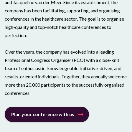
and Jacqueline van der Meer. Since its establishment, the
company has been facilitating, supporting, and organising
conferences in the healthcare sector. The goal is to organise
high-quality and top-notch healthcare conferences to
perfection.
Over the years, the company has evolved into a leading
Professional Congress Organiser (PCO) with a close-knit
team of enthusiastic, knowledgeable, initiative-driven, and
results-oriented individuals. Together, they annually welcome
more than 20,000 participants to the successfully organised
conferences.
Plan your conference with us