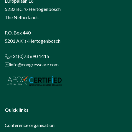
Europalaan 16
5232 BC 's-Hertogenbosch
The Netherlands
P.O. Box 440
5201 AK ‘s-Hertogenbosch
+31(0)73 690 1415
info@congresscare.com
Quick links
Conference organisation