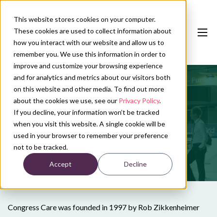
This website stores cookies on your computer.
These cookies are used to collect information about
how you interact with our website and allow us to
remember you. We use this information in order to
improve and customize your browsing experience
and for analytics and metrics about our visitors both
Our services
on this website and other media. To find out more
Conference calendar
about the cookies we use, see our
Privacy Policy
.
Our history
If you decline, your information won’t be tracked
News
when you visit this website. A single cookie will be
used in your browser to remember your preference
About us
not to be tracked.
Accept
Decline
Contact
Plan conference
Congress Care was founded in 1997 by Rob Zikkenheimer