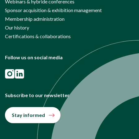
Webinars & hybride conferences
Sponsor acquisition & exhibition management
Membership administration
Our history
Certifications & collaborations
Follow us on social media
Subscribe to our newsletter
Stay informed