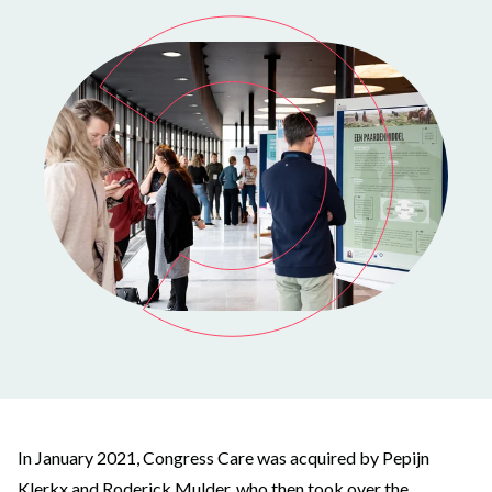
In January 2021, Congress Care was acquired by Pepijn
Klerkx and Roderick Mulder, who then took over the