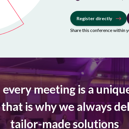
Register directly
Share this conference within 
, every meeting is a uniqu
 that is why we always del
tailor-made solutions