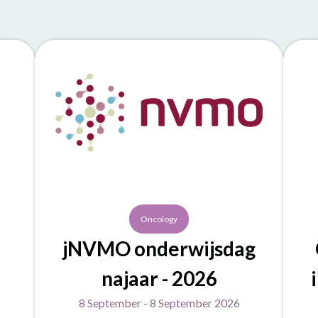
Oncology
jNVMO onderwijsdag
najaar - 2026
8 September - 8 September 2026