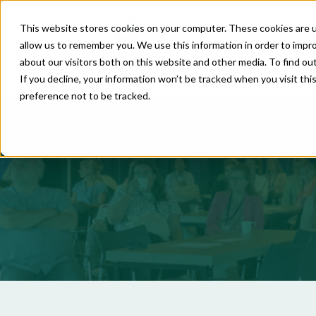
This website stores cookies on your computer. These cookies are u
allow us to remember you. We use this information in order to impr
about our visitors both on this website and other media. To find o
If you decline, your information won’t be tracked when you visit th
preference not to be tracked.