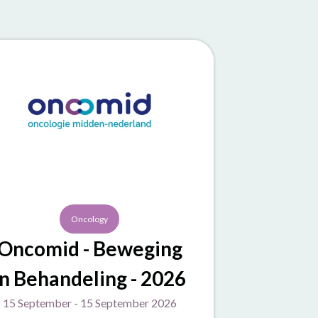
Oncology
Oncomid - Beweging
in Behandeling - 2026
15 September - 15 September 2026