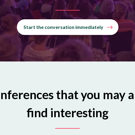
Start the conversation immediately
nferences that you may a
find interesting