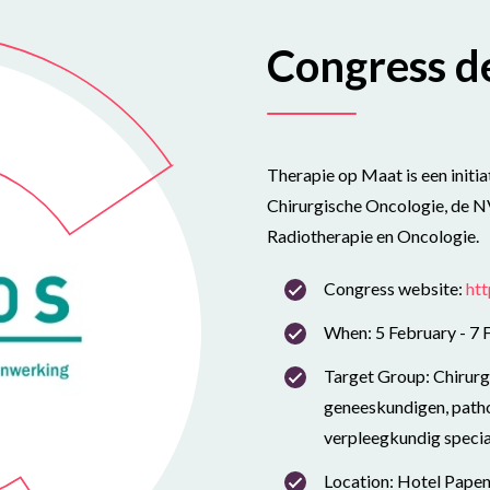
Congress de
Therapie op Maat is een initi
Chirurgische Oncologie, de 
Radiotherapie en Oncologie.
Congress website:
ht
When: 5 February - 7 
Target Group: Chirurge
geneeskundigen, patho
verpleegkundig special
Location: Hotel Pape