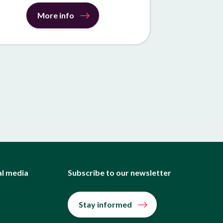
More info
al media
Subscribe to our newsletter
Stay informed