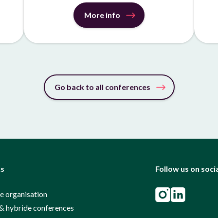
More info
Go back to all conferences
ks
Follow us on soci
e organisation
& hybride conferences