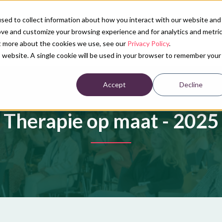
sed to collect information about how you interact with our website and
ove and customize your browsing experience and for analytics and metri
Our services
Conference calendar
News
Ab
ut more about the cookies we use, see our
Privacy Policy
.
is website. A single cookie will be used in your browser to remember your
Accept
Decline
Therapie op maat - 2025