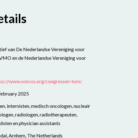
tails
atief van De Nederlandse Vereniging voor
NVMO en de Nederlandse Vereniging voor
tps://www.soncos.org/congressen-tom/
February 2025
n, internisten, medisch oncologen, nucleair
logen, radiologen, radiotherapeuten,
isten en physician assistants
ndal, Arnhem, The Netherlands