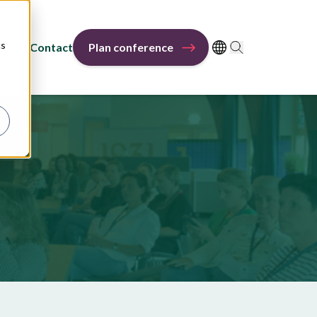
cs
out us
Contact
Plan conference