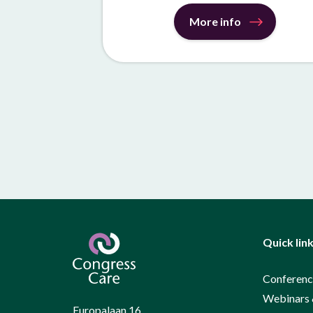
More info
Quick lin
Conferenc
Webinars 
Europalaan 16