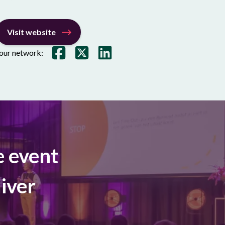
Visit website
your network:
e event
iver