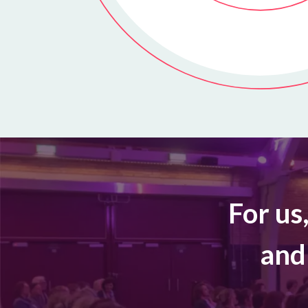
For us
and