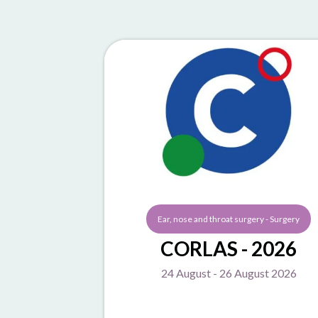
Ear, nose and throat surgery - Surgery
CORLAS - 2026
24 August - 26 August 2026