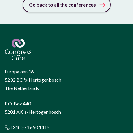
Go back to all the conferences
Europalaan 16
5232 BC 's-Hertogenbosch
The Netherlands
P.O. Box 440
5201 AK ‘s-Hertogenbosch
+31(0)73 690 1415