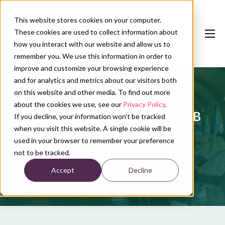
This website stores cookies on your computer.
These cookies are used to collect information about
how you interact with our website and allow us to
remember you. We use this information in order to
improve and customize your browsing experience
and for analytics and metrics about our visitors both
Our services
on this website and other media. To find out more
Conference calendar
about the cookies we use, see our
Privacy Policy
.
SWAB A-Team Meeting & SWAB
If you decline, your information won’t be tracked
News
when you visit this website. A single cookie will be
Symposium - 2026
used in your browser to remember your preference
About us
not to be tracked.
Accept
Decline
Contact
Plan conference