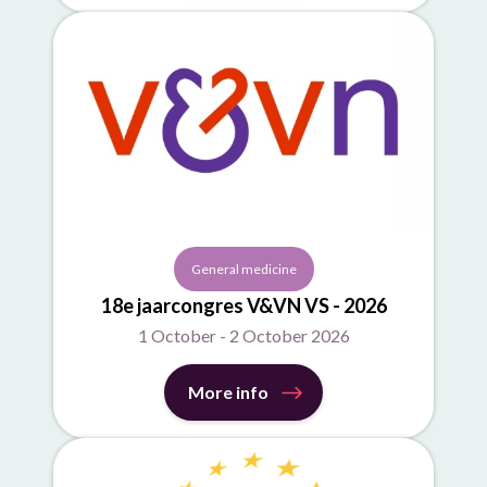
General medicine
18e jaarcongres V&VN VS - 2026
1 October - 2 October 2026
More info