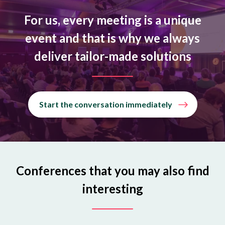
For us, every meeting is a unique
event and that is why we always
deliver tailor-made solutions
Start the conversation immediately
Conferences that you may also find
interesting