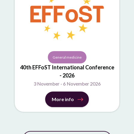
General medicine
40th EFFoST International Conference
- 2026
3 November - 6 November 2026
More info