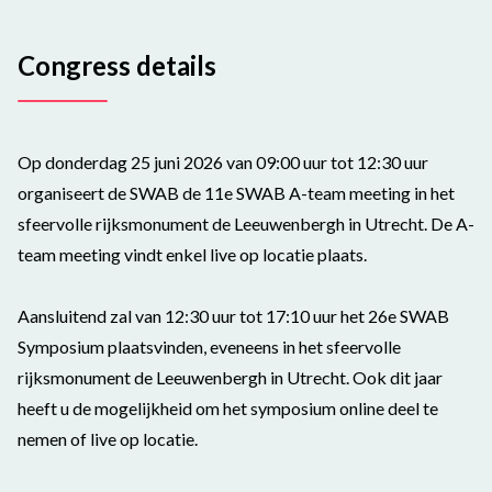
Congress details
Op donderdag 25 juni 2026 van 09:00 uur tot 12:30 uur
organiseert de SWAB de 11e SWAB A-team meeting in het
sfeervolle rijksmonument de Leeuwenbergh in Utrecht. De A-
team meeting vindt enkel live op locatie plaats.
Aansluitend zal van 12:30 uur tot 17:10 uur het 26e SWAB
Symposium plaatsvinden, eveneens in het sfeervolle
rijksmonument de Leeuwenbergh in Utrecht. Ook dit jaar
heeft u de mogelijkheid om het symposium online deel te
nemen of live op locatie.