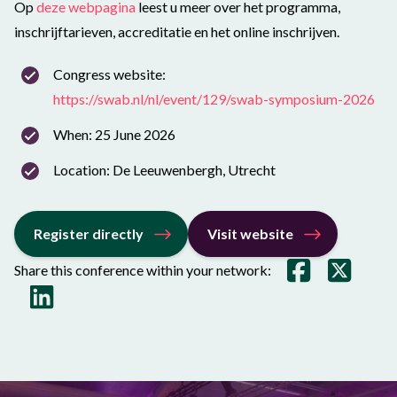
Op
deze webpagina
leest u meer over het programma,
inschrijftarieven, accreditatie en het online inschrijven.
Congress website:
https://swab.nl/nl/event/129/swab-symposium-2026
When: 25 June 2026
Location: De Leeuwenbergh, Utrecht
Register directly
Visit website
Share this conference within your network: