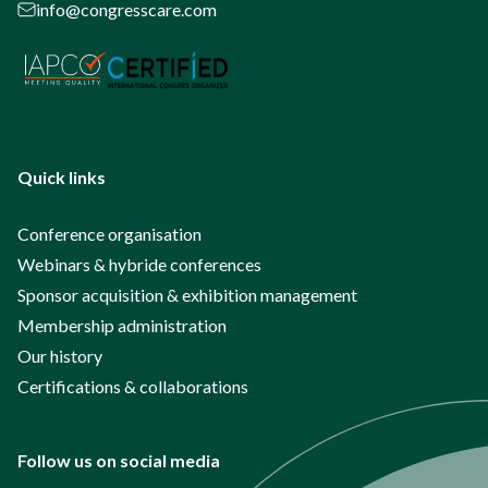
info@congresscare.com
Quick links
Conference organisation
Webinars & hybride conferences
Sponsor acquisition & exhibition management
Membership administration
Our history
Certifications & collaborations
Follow us on social media