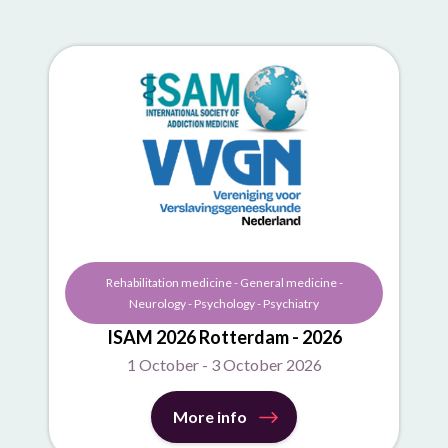
Rehabilitation medicine - General medicine -
Neurology - Psychology - Psychiatry
ISAM 2026 Rotterdam - 2026
1 October - 3 October 2026
More info