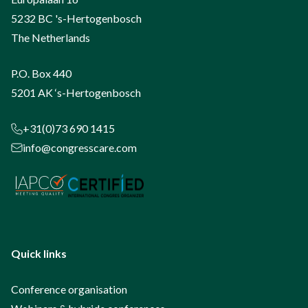
5232 BC 's-Hertogenbosch
The Netherlands
P.O. Box 440
5201 AK ‘s-Hertogenbosch
+31(0)73 690 1415
info@congresscare.com
Quick links
Conference organisation