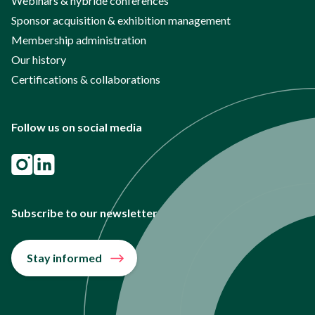
Webinars & hybride conferences
Sponsor acquisition & exhibition management
Membership administration
Our history
Certifications & collaborations
Follow us on social media
Subscribe to our newsletter
Stay informed