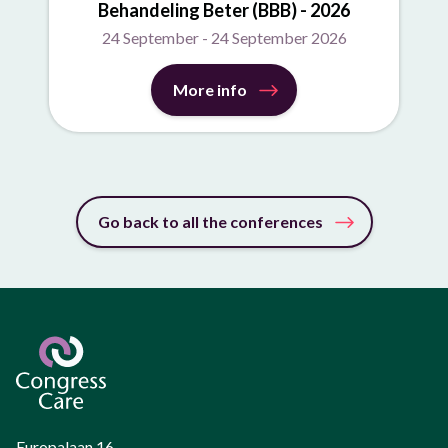
Behandeling Beter (BBB) - 2026
24 September - 24 September 2026
More info
Go back to all the conferences
Europalaan 16