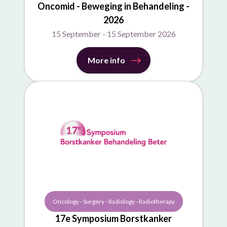
Oncomid - Beweging in Behandeling -
2026
15 September - 15 September 2026
More info
Oncology - Surgery - Radiology - Radiotherapy
17e Symposium Borstkanker