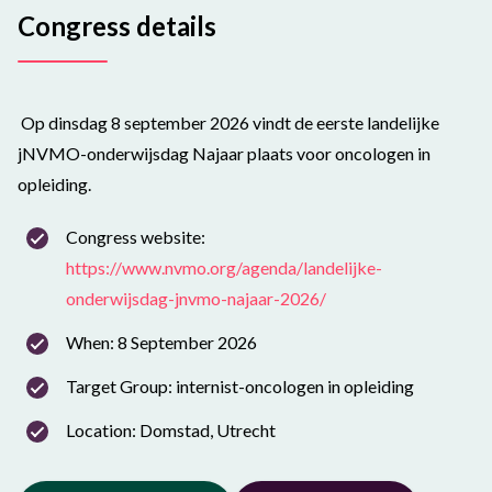
Congress details
Op dinsdag 8 september 2026 vindt de eerste landelijke
jNVMO-onderwijsdag Najaar plaats voor oncologen in
opleiding.
Congress website:
https://www.nvmo.org/agenda/landelijke-
onderwijsdag-jnvmo-najaar-2026/
When: 8 September 2026
Target Group: internist-oncologen in opleiding
Location: Domstad, Utrecht