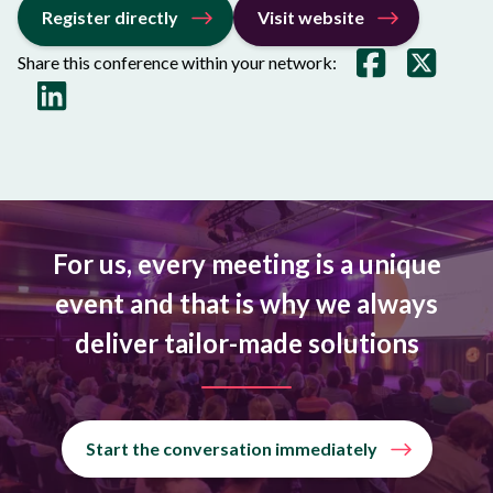
Register directly
Visit website
Share this conference within your network:
For us, every meeting is a unique
event and that is why we always
deliver tailor-made solutions
Start the conversation immediately