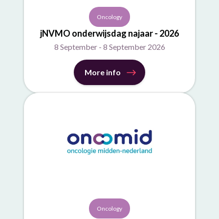
Oncology
jNVMO onderwijsdag najaar - 2026
8 September - 8 September 2026
More info
Oncology