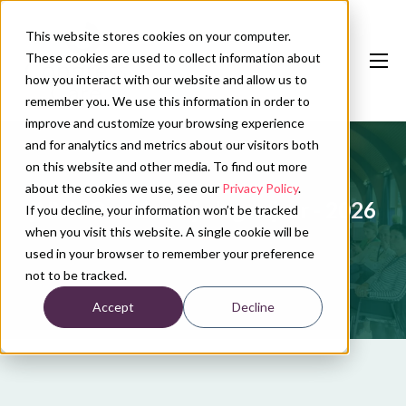
This website stores cookies on your computer.
These cookies are used to collect information about
how you interact with our website and allow us to
remember you. We use this information in order to
improve and customize your browsing experience
and for analytics and metrics about our visitors both
Our services
on this website and other media. To find out more
Conference calendar
about the cookies we use, see our
Privacy Policy
.
jNVMO onderwijsdag najaar - 2026
If you decline, your information won’t be tracked
News
when you visit this website. A single cookie will be
used in your browser to remember your preference
About us
not to be tracked.
Accept
Decline
Contact
Plan conference