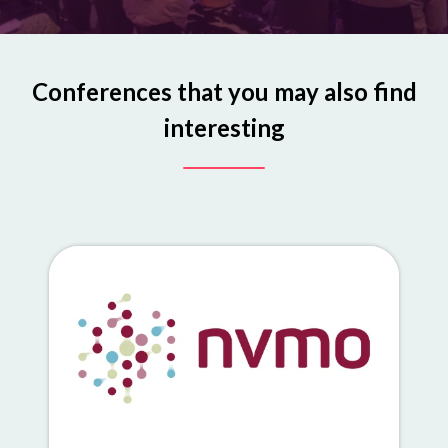
Conferences that you may also find
interesting