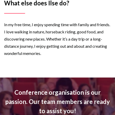
What else does Ilse do?
In my free time, I enjoy spending time with family and friends.
I love walking in nature, horseback riding, good food, and
discovering new places. Whether it’s a day trip or a long-
distance journey, I enjoy getting out and about and creating
wonderful memories.
Conference organisation is our
passion. Our team members are ready
to assist you!