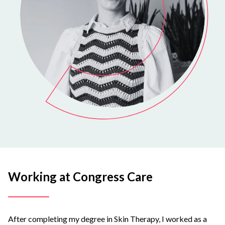
Working at Congress Care
After completing my degree in Skin Therapy, I worked as a