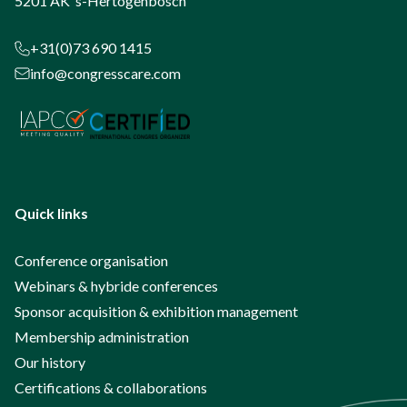
5201 AK ‘s-Hertogenbosch
+31(0)73 690 1415
info@congresscare.com
Quick links
Conference organisation
Webinars & hybride conferences
Sponsor acquisition & exhibition management
Membership administration
Our history
Certifications & collaborations