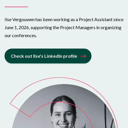
Ilse Vergouwen has been working as a Project Assistant since
June 1, 2026, supporting the Project Managers in organizing
our conferences.
Check out Ilse's LinkedIn profile