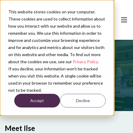
This website stores cookies on your computer.
These cookies are used to collect information about
how you interact with our website and allow us to
remember you. We use this information in order to
improve and customize your browsing experience
and for analytics and metrics about our visitors both
Our services
on this website and other media. To find out more
Conference calendar
about the cookies we use, see our
Privacy Policy
.
About Ilse Vergouwen
If you decline, your information won’t be tracked
News
when you visit this website. A single cookie will be
used in your browser to remember your preference
About us
not to be tracked.
Accept
Decline
Contact
Plan conference
Meet Ilse