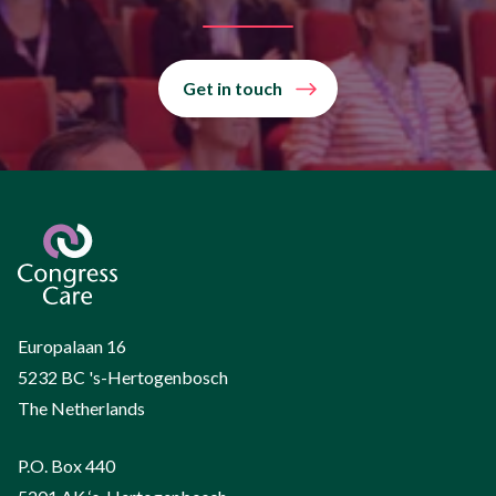
Get in touch
Europalaan 16
5232 BC 's-Hertogenbosch
The Netherlands
P.O. Box 440