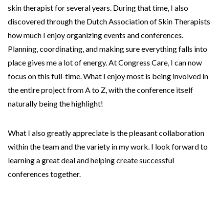
skin therapist for several years. During that time, I also
discovered through the Dutch Association of Skin Therapists
how much I enjoy organizing events and conferences.
Planning, coordinating, and making sure everything falls into
place gives me a lot of energy. At Congress Care, I can now
focus on this full-time. What I enjoy most is being involved in
the entire project from A to Z, with the conference itself
naturally being the highlight!
What I also greatly appreciate is the pleasant collaboration
within the team and the variety in my work. I look forward to
learning a great deal and helping create successful
conferences together.