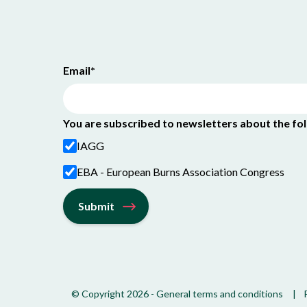
Email
*
You are subscribed to newsletters about the fo
IAGG
EBA - European Burns Association Congress
© Copyright 2026
-
General terms and conditions