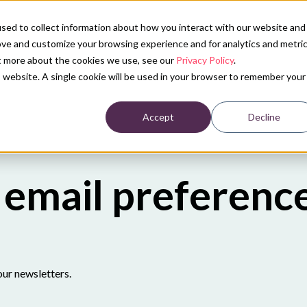
sed to collect information about how you interact with our website and
ove and customize your browsing experience and for analytics and metri
ut more about the cookies we use, see our
Privacy Policy
.
is website. A single cookie will be used in your browser to remember your
Accept
Decline
email preferenc
our newsletters.