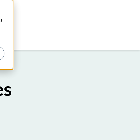
cs
es