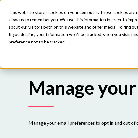
This website stores cookies on your computer. These cookies are u
allow us to remember you. We use this information in order to impr
about our visitors both on this website and other media. To find o
If you decline, your information won’t be tracked when you visit th
preference not to be tracked.
Manage your 
Manage your email preferences to opt in and out of 