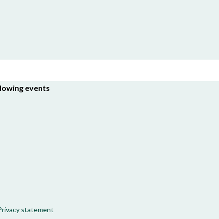
llowing events
Privacy statement